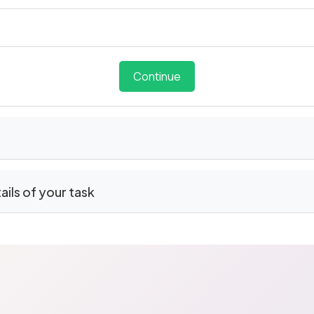
Continue
tails of your task