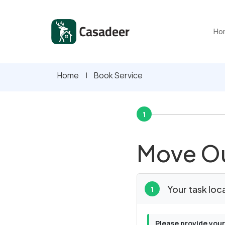
Ho
Home
Book Service
1
Move Ou
Your task loc
1
Please provide your