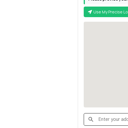
Use My Precise Lo