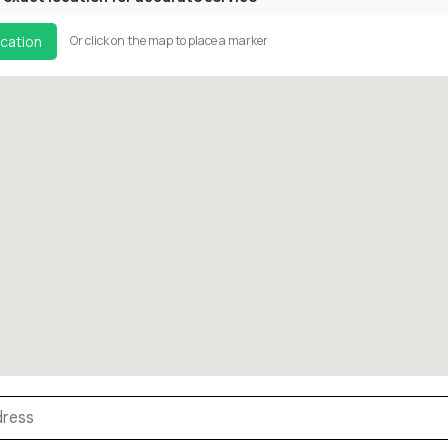
cation
Or click on the map to place a marker