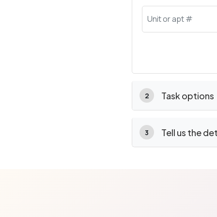
Task options
2
Tell us the de
3