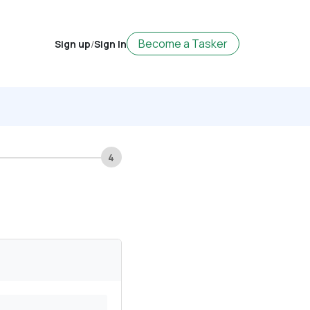
Become a Tasker
Sign up
/
Sign In
4