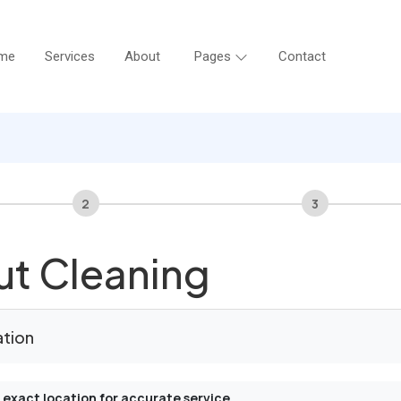
me
Services
About
Pages
Contact
2
3
t Cleaning
ation
 exact location for accurate service