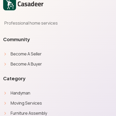
Professional home services
Community
Become A Seller
Become A Buyer
Category
Handyman
Moving Services
Furniture Assembly