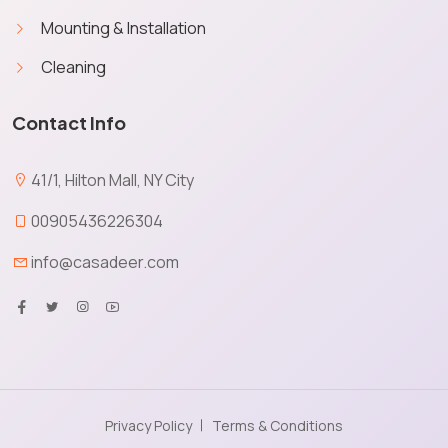
Mounting & Installation
Cleaning
Contact Info
41/1, Hilton Mall, NY City
00905436226304
info@casadeer.com
Privacy Policy
Terms & Conditions