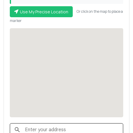
Use My Precise Location
Or click on the map to place a
marker