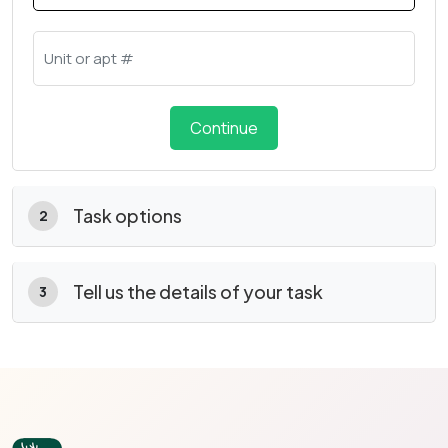
Continue
Task options
2
Tell us the details of your task
3