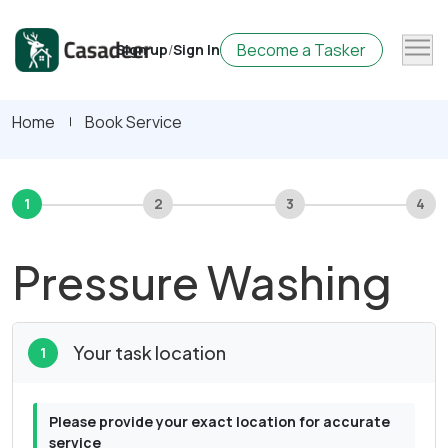
Become a Tasker
Sign up
/
Sign In
Home
Book Service
1
2
3
4
Pressure Washing
Your task location
1
Please provide your exact location for accurate
service