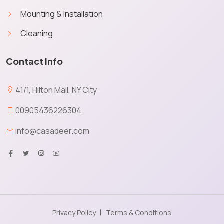
Mounting & Installation
Cleaning
Contact Info
41/1, Hilton Mall, NY City
00905436226304
info@casadeer.com
Privacy Policy
Terms & Conditions