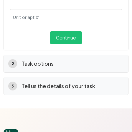
Continue
Task options
2
Tell us the details of your task
3