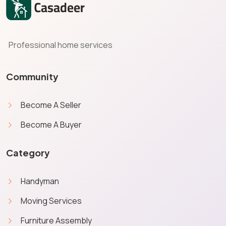
Professional home services
Community
Become A Seller
Become A Buyer
Category
Handyman
Moving Services
Furniture Assembly