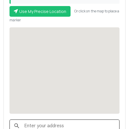
Use My Precise Location
Or click on the map to place a
marker