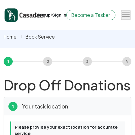
Become a Tasker
Sign up
/
Sign In
Home
Book Service
1
2
3
4
Drop Off Donations
Your task location
1
Please provide your exact location for accurate
service