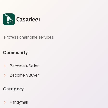
Professional home services
Community
Become A Seller
Become A Buyer
Category
Handyman