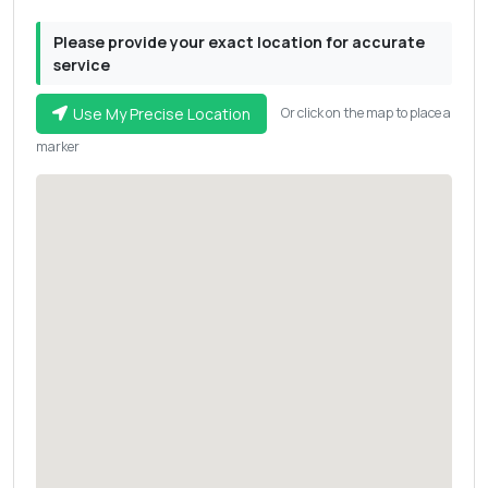
Please provide your exact location for accurate
service
Use My Precise Location
Or click on the map to place a
marker