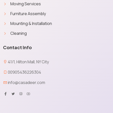
Moving Services
Furniture Assembly
Mounting & Installation
Cleaning
Contact Info
41/1, Hilton Mall, NY City
00905436226304
info@casadeer.com