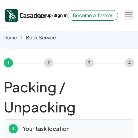
Become a Tasker
Sign up
/
Sign In
Home
Book Service
1
2
3
4
Packing /
Unpacking
Your task location
1