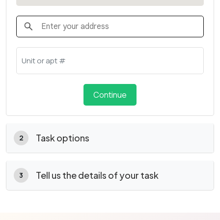
Continue
Task options
2
Tell us the details of your task
3