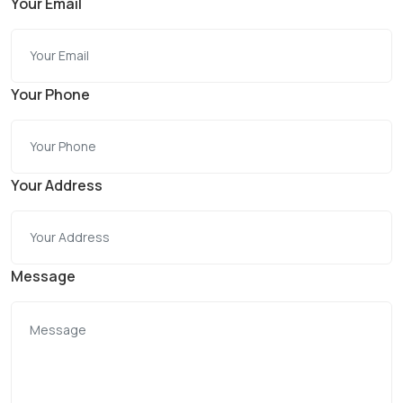
Your Email
Your Phone
Your Address
Message