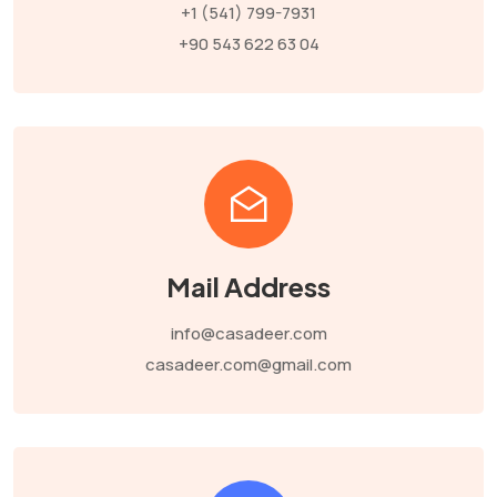
+1 (541) 799-7931
+90 543 622 63 04
Mail Address
info@casadeer.com
casadeer.com@gmail.com