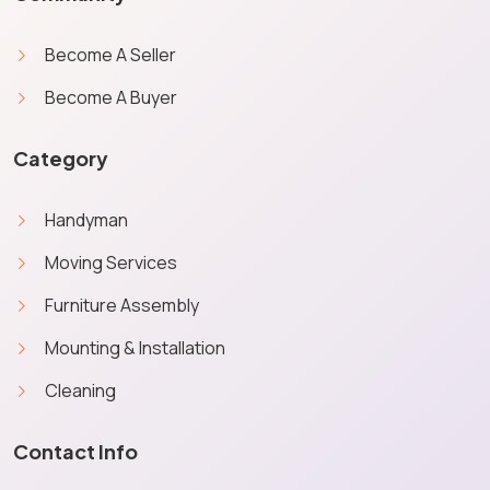
Become A Seller
Become A Buyer
Category
Handyman
Moving Services
Furniture Assembly
Mounting & Installation
Cleaning
Contact Info