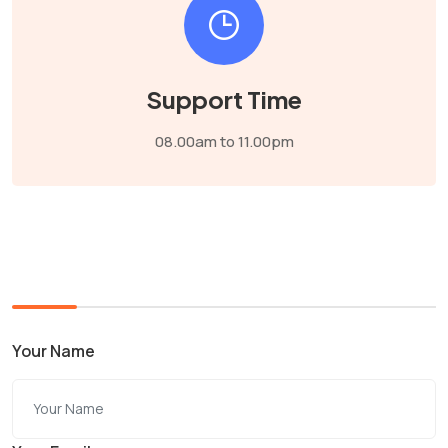
Support Time
08.00am to 11.00pm
Your Name