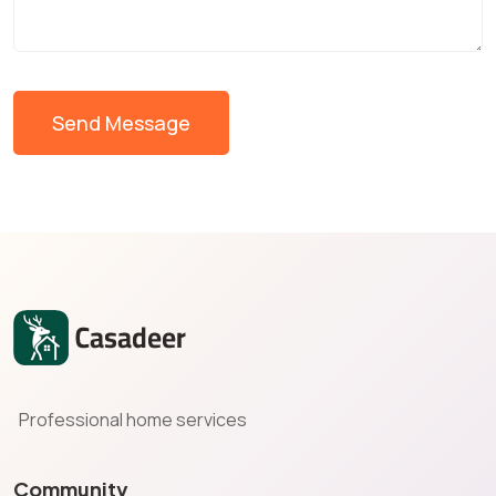
Send Message
Professional home services
Community