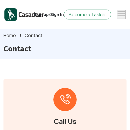
Become a Tasker
Sign up
/
Sign In
Home
Contact
Contact
Call Us