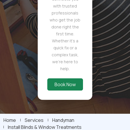
with trusted
professionals
who get the job
done right the
first time.
Whether it's a
quick fix or a
complex task,
we're here to
help.
Book Now
Home
Services
Handyman
Install Blinds & Window Treatments