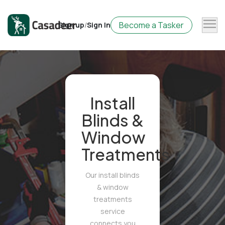
Become a Tasker
Sign up
/
Sign In
Install
Blinds &
Window
Treatments
Our install blinds
& window
treatments
service
connects you