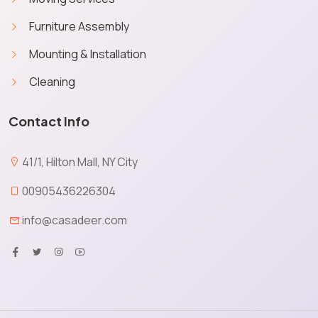
Furniture Assembly
Mounting & Installation
Cleaning
Contact Info
41/1, Hilton Mall, NY City
00905436226304
info@casadeer.com