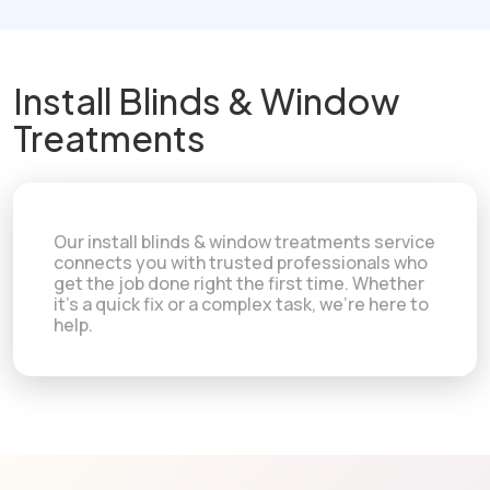
Install Blinds & Window
Treatments
Our install blinds & window treatments service
connects you with trusted professionals who
get the job done right the first time. Whether
it's a quick fix or a complex task, we're here to
help.