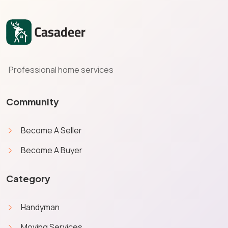
Professional home services
Community
Become A Seller
Become A Buyer
Category
Handyman
Moving Services